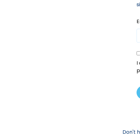
s
E
I
p
Don't 