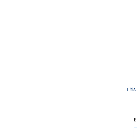
This
E