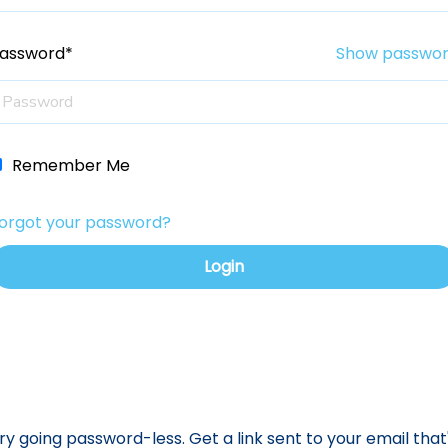
assword*
Show passwo
Remember Me
orgot your password?
ry going password-less. Get a link sent to your email that'