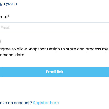
ign you in.
mail*
 agree to allow Snapshot Design to store and process my
ersonal data.
have an account?
Register here.