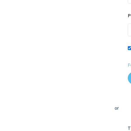
P
F
or
T