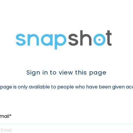
Sign in to view this page
 page is only available to people who have been given ac
mail*