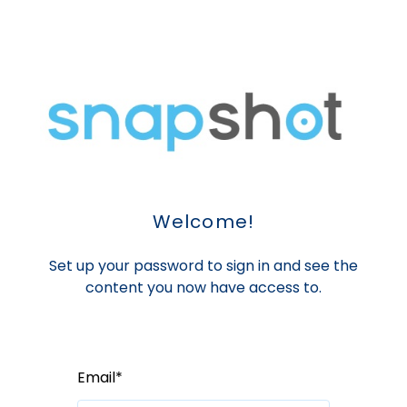
Welcome!
Set up your password to sign in and see the
content you now have access to.
Email*