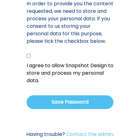
In order to provide you the content
requested, we need to store and
process your personal data. If you
consent to us storing your
personal data for this purpose,
please tick the checkbox below.
I agree to allow Snapshot Design to
store and process my personal
data.
Having trouble?
Contact the admin
.