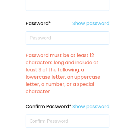
Password*
Show password
Password must be at least 12
characters long and include at
least 3 of the following: a
lowercase letter, an uppercase
letter, a number, or a special
character
Confirm Password*
Show password