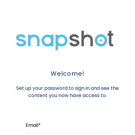
Welcome!
Set up your password to sign in and see the
content you now have access to.
Email*