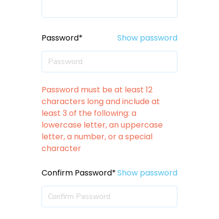
Password*
Show password
Password must be at least 12
characters long and include at
least 3 of the following: a
lowercase letter, an uppercase
letter, a number, or a special
character
Confirm Password*
Show password