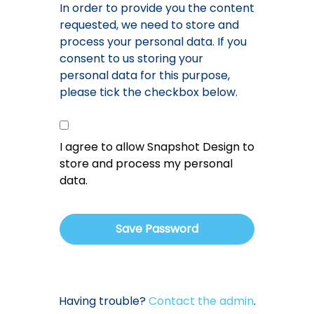
In order to provide you the content
requested, we need to store and
process your personal data. If you
consent to us storing your
personal data for this purpose,
please tick the checkbox below.
I agree to allow Snapshot Design to
store and process my personal
data.
Having trouble?
Contact the admin
.