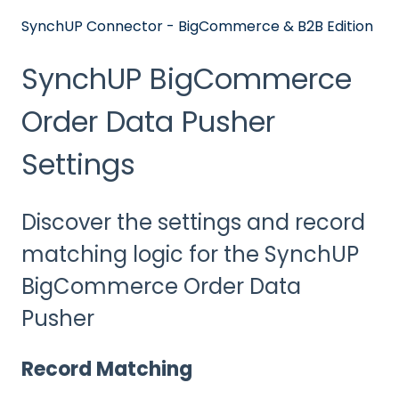
SynchUP Connector - BigCommerce & B2B Edition
SynchUP BigCommerce
Order Data Pusher
Settings
Discover the settings and record
matching logic for the SynchUP
BigCommerce Order Data
Pusher
Record Matching