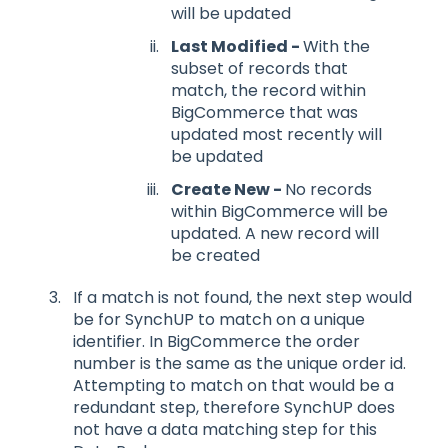
will be updated
Last Modified -
With the
subset of records that
match, the record within
BigCommerce that was
updated most recently will
be updated
Create New -
No records
within BigCommerce will be
updated. A new record will
be created
If a match is not found, the next step would
be for SynchUP to match on a unique
identifier. In BigCommerce the order
number is the same as the unique order id.
Attempting to match on that would be a
redundant step, therefore SynchUP does
not have a data matching step for this