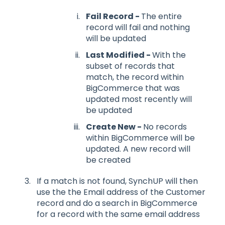
Fail Record -
The entire
record will fail and nothing
will be updated
Last Modified -
With the
subset of records that
match, the record within
BigCommerce that was
updated most recently will
be updated
Create New -
No records
within BigCommerce will be
updated. A new record will
be created
If a match is not found, SynchUP will then
use the the Email address of the Customer
record and do a search in BigCommerce
for a record with the same email address