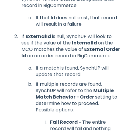
record in BigCommerce
If that Id does not exist, that record
will result in a failure
If
ExternalId
is null, SynchUP will look to
see if the value of the
InternalId
on the
MCO matches the value of
External Order
Id
on an order record in BigCommerce
If a match is found, SynchUP will
update that record
If multiple records are found,
SynchUP will refer to the
Multiple
Match Behavior - Order
setting to
determine how to proceed.
Possible options:
Fail Record -
The entire
record will fail and nothing