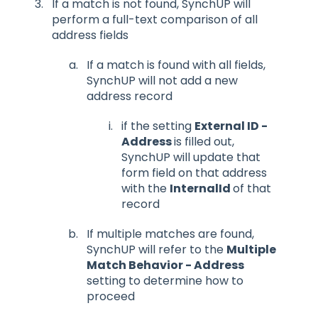
If a match is not found, SynchUP will
perform a full-text comparison of all
address fields
If a match is found with all fields,
SynchUP will not add a new
address record
if the setting
External ID -
Address
is filled out,
SynchUP will update that
form field on that address
with the
InternalId
of that
record
If multiple matches are found,
SynchUP will refer to the
Multiple
Match Behavior - Address
setting to determine how to
proceed