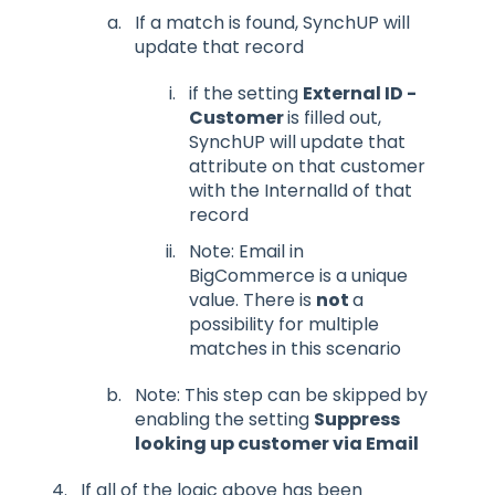
If a match is found, SynchUP will
update that record
if the setting
External ID -
Customer
is filled out,
SynchUP will update that
attribute on that customer
with the InternalId of that
record
Note: Email in
BigCommerce is a unique
value. There is
not
a
possibility for multiple
matches in this scenario
Note: This step can be skipped by
enabling the setting
Suppress
looking up customer via Email
If all of the logic above has been