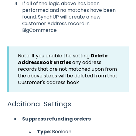
If all of the logic above has been
performed and no matches have been
found, SynchUP will create a new
Customer Address record in
BigCommerce
Note: If you enable the setting
Delete
AddressBook Entries
any address
records that are not matched upon from
the above steps will be deleted from that
Customer's address book
Additional Settings
Suppress refunding orders
Type:
Boolean