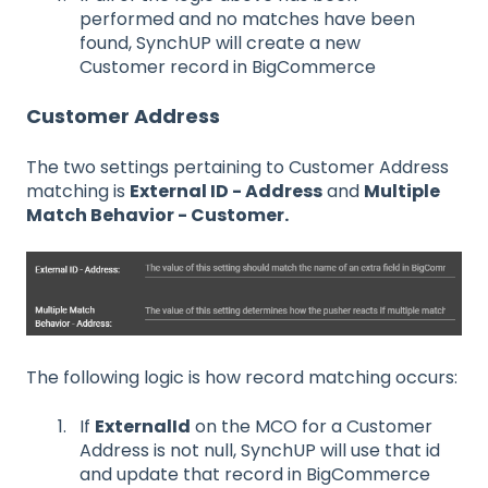
performed and no matches have been
found, SynchUP will create a new
Customer record in BigCommerce
Customer Address
The two settings pertaining to Customer Address
matching is
External ID - Address
and
Multiple
Match Behavior - Customer.
The following logic is how record matching occurs:
If
ExternalId
on the MCO for a Customer
Address is not null, SynchUP will use that id
and update that record in BigCommerce