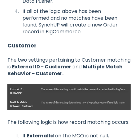
Data Pusher.
If all of the logic above has been
performed and no matches have been
found, SynchUP will create a new Order
record in BigCommerce
Customer
The two settings pertaining to Customer matching
is
External ID - Customer
and
Multiple Match
Behavior - Customer.
The following logic is how record matching occurs:
If
ExternalId
on the MCO is not null,