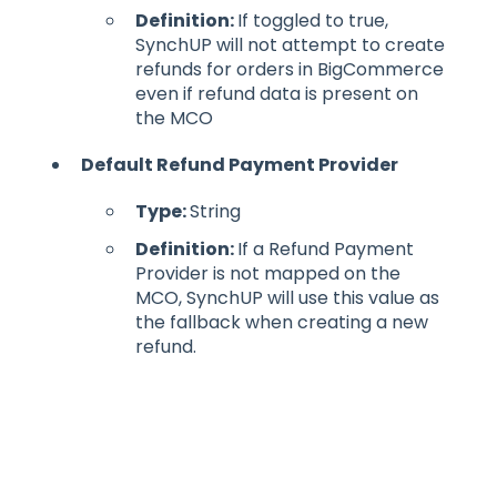
Definition:
If toggled to true,
SynchUP will not attempt to create
refunds for orders in BigCommerce
even if refund data is present on
the MCO
Default Refund Payment Provider
Type:
String
Definition:
If a Refund Payment
Provider is not mapped on the
MCO, SynchUP will use this value as
the fallback when creating a new
refund.