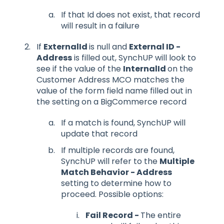
If that Id does not exist, that record
will result in a failure
If
ExternalId
is null and
External ID -
Address
is filled out, SynchUP will look to
see if the value of the
InternalId
on the
Customer Address MCO matches the
value of the form field name filled out in
the setting on a BigCommerce record
If a match is found, SynchUP will
update that record
If multiple records are found,
SynchUP will refer to the
Multiple
Match Behavior - Address
setting to determine how to
proceed. Possible options:
Fail Record -
The entire