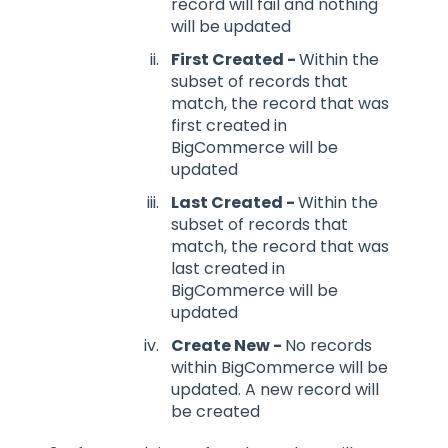
record will fail and nothing
will be updated
First Created -
Within the
subset of records that
match, the record that was
first created in
BigCommerce will be
updated
Last Created -
Within the
subset of records that
match, the record that was
last created in
BigCommerce will be
updated
Create New -
No records
within BigCommerce will be
updated. A new record will
be created