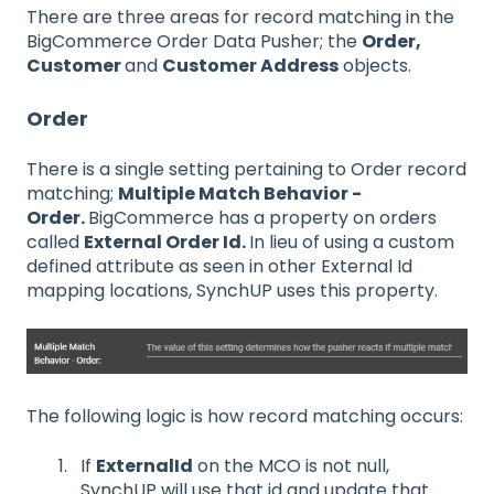
There are three areas for record matching in the
BigCommerce Order Data Pusher; the
Order,
Customer
and
Customer Address
objects.
Order
There is a single setting pertaining to Order record
matching;
Multiple Match Behavior -
Order.
BigCommerce has a property on orders
called
External Order Id.
In lieu of using a custom
defined attribute as seen in other External Id
mapping locations, SynchUP uses this property.
The following logic is how record matching occurs:
If
ExternalId
on the MCO is not null,
SynchUP will use that id and update that