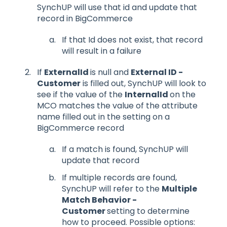
SynchUP will use that id and update that
record in BigCommerce
If that Id does not exist, that record
will result in a failure
If
ExternalId
is null and
External ID -
Customer
is filled out, SynchUP will look to
see if the value of the
InternalId
on the
MCO matches the value of the attribute
name filled out in the setting on a
BigCommerce record
If a match is found, SynchUP will
update that record
If multiple records are found,
SynchUP will refer to the
Multiple
Match Behavior -
Customer
setting to determine
how to proceed. Possible options: