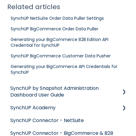
Related articles
SynchUP NetSuite Order Data Puller Settings
SynchUP BigCommerce Order Data Puller
Generating your BigCommerce B2B Edition API
Credential for SynchUP
SynchUP BigCommerce Customer Data Pusher
Generating your BigCommerce API Credentials for
SynchUP
SynchUP by Snapshot Administration
Dashboard User Guide
SynchUP Academy
Get Started with SynchUP
SynchUP Connector - NetSuite
SynchUP Dashboard
Mapping & Translations
SynchUP Connector - BigCommerce & B2B
Record Matching