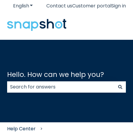
English
Show submenu for translations
Contact us
Customer portal
Sign in
Hello. How can we help you?
There are no suggestions because the search field
Help Center