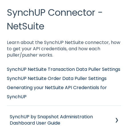
SynchUP Connector -
NetSuite
Learn about the SynchUP NetSuite connector, how
to get your API credentials, and how each
puller/pusher works.
SynchUP NetSuite Transaction Data Puller Settings
SynchUP NetSuite Order Data Puller Settings
Generating your NetSuite API Credentials for
SynchUP
SynchUP by Snapshot Administration
Dashboard User Guide