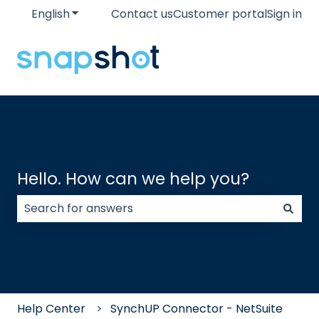
English
Show submenu for translations
Contact us
Customer portal
Sign in
Hello. How can we help you?
There are no suggestions because the search field
Help Center
SynchUP Connector - NetSuite